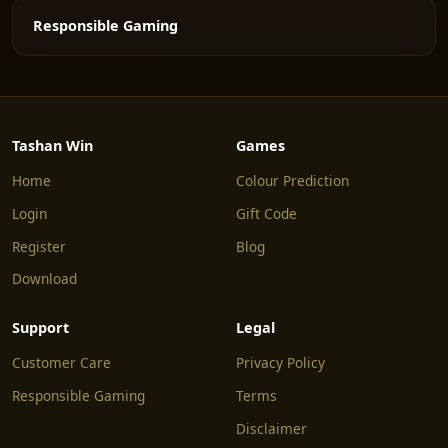
Responsible Gaming
Tashan Win
Games
Home
Colour Prediction
Login
Gift Code
Register
Blog
Download
Support
Legal
Customer Care
Privacy Policy
Responsible Gaming
Terms
Disclaimer