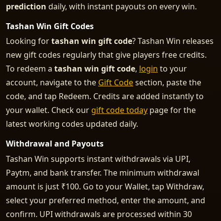
prediction
daily, with instant payouts on every win.
Tashan Win Gift Codes
Looking for
tashan win gift code
? Tashan Win releases
new gift codes regularly that give players free credits.
To redeem a
tashan win gift code
,
login
to your
account, navigate to the
Gift Code
section, paste the
code, and tap Redeem. Credits are added instantly to
your wallet. Check our
gift code today
page for the
latest working codes updated daily.
Withdrawal and Payouts
Tashan Win supports instant withdrawals via UPI,
Paytm, and bank transfer. The minimum withdrawal
amount is just ₹100. Go to your Wallet, tap Withdraw,
select your preferred method, enter the amount, and
confirm. UPI withdrawals are processed within 30