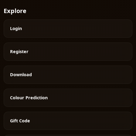
dedicated resources.
Explore
Login
Register
Download
Colour Prediction
Gift Code