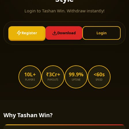
Login to Tashan Win. Withdraw instantly!
Register
Download
Login
10L+
₹3Cr+
99.9%
<60s
PLAYERS
PAYOUTS
UPTIME
SPEED
Why Tashan Win?