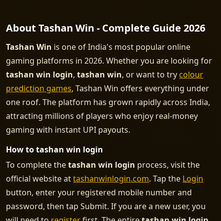
About Tashan Win - Complete Guide 2026
Tashan Win
is one of India's most popular online
gaming platforms in 2026. Whether you are looking for
tashan win login
,
tashan win
, or want to try
colour
prediction games
, Tashan Win offers everything under
one roof. The platform has grown rapidly across India,
attracting millions of players who enjoy real-money
gaming with instant UPI payouts.
How to tashan win login
To complete the
tashan win login
process, visit the
official website at
tashanwinlogin.com
. Tap the
Login
button, enter your registered mobile number and
password, then tap Submit. If you are a new user, you
will need to
register
first. The entire
tashan win login