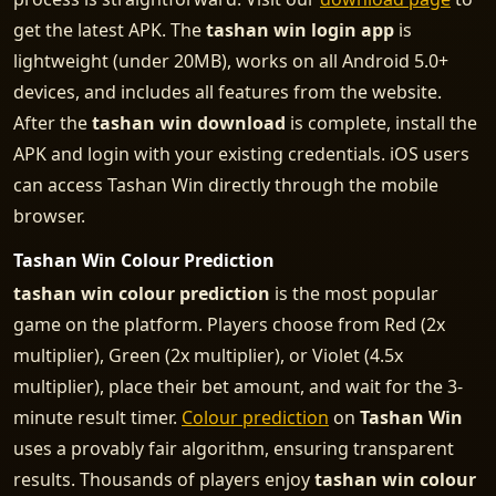
get the latest APK. The
tashan win login app
is
lightweight (under 20MB), works on all Android 5.0+
devices, and includes all features from the website.
After the
tashan win download
is complete, install the
APK and login with your existing credentials. iOS users
can access Tashan Win directly through the mobile
browser.
Tashan Win Colour Prediction
tashan win colour prediction
is the most popular
game on the platform. Players choose from Red (2x
multiplier), Green (2x multiplier), or Violet (4.5x
multiplier), place their bet amount, and wait for the 3-
minute result timer.
Colour prediction
on
Tashan Win
uses a provably fair algorithm, ensuring transparent
results. Thousands of players enjoy
tashan win colour