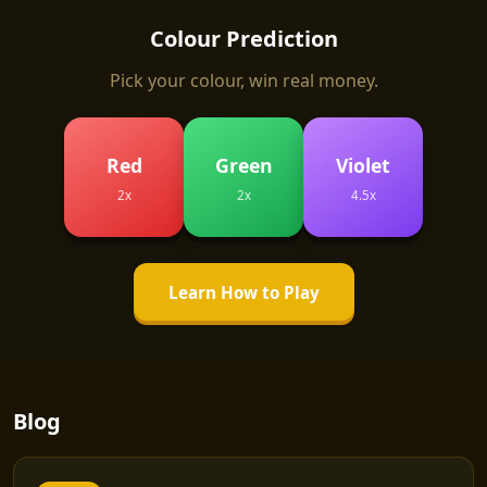
Colour Prediction
Pick your colour, win real money.
Red
Green
Violet
2x
2x
4.5x
Learn How to Play
Blog