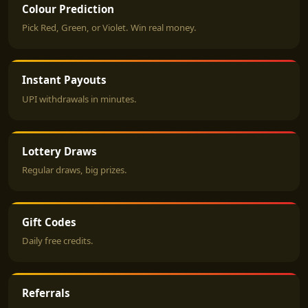
Colour Prediction
Pick Red, Green, or Violet. Win real money.
Instant Payouts
UPI withdrawals in minutes.
Lottery Draws
Regular draws, big prizes.
Gift Codes
Daily free credits.
Referrals