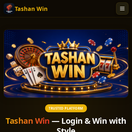
Tashan Win
TRUSTED PLATFORM
Tashan Win
— Login & Win with
Style