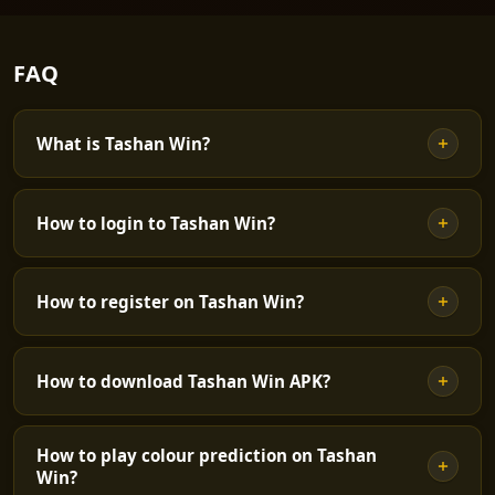
FAQ
What is Tashan Win?
Tashan Win
is a popular online gaming platform that
offers
colour prediction
, lottery, and real-money games.
How to login to Tashan Win?
Players can
register free
, play games, and
withdraw
Visit
tashanwinlogin.com
, tap
Login
, enter your
winnings
via UPI or bank transfer.
registered mobile number and password. For a
How to register on Tashan Win?
complete walkthrough, read our
Tashan Win login
Go to our
registration page
, enter your mobile number,
guide
.
verify via OTP, set a password, and your account is
How to download Tashan Win APK?
ready. The entire process takes under 2 minutes.
Visit our
download page
and tap the download button.
The APK is under 20MB and works on all Android
How to play colour prediction on Tashan
Win?
devices. Read the
complete installation guide
for step-