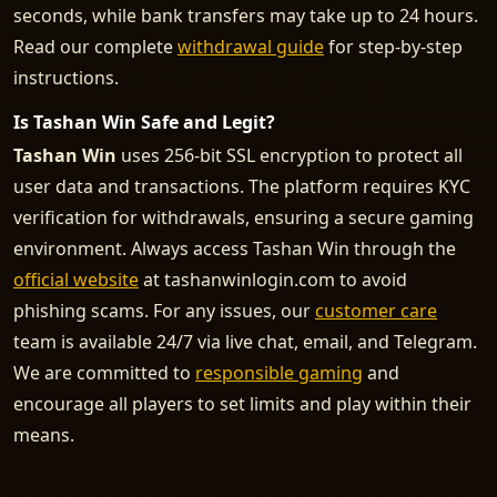
seconds, while bank transfers may take up to 24 hours.
Read our complete
withdrawal guide
for step-by-step
instructions.
Is Tashan Win Safe and Legit?
Tashan Win
uses 256-bit SSL encryption to protect all
user data and transactions. The platform requires KYC
verification for withdrawals, ensuring a secure gaming
environment. Always access Tashan Win through the
official website
at tashanwinlogin.com to avoid
phishing scams. For any issues, our
customer care
team is available 24/7 via live chat, email, and Telegram.
We are committed to
responsible gaming
and
encourage all players to set limits and play within their
means.