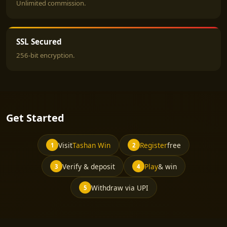
Unlimited commission.
SSL Secured
256-bit encryption.
Get Started
Visit
Tashan Win
Register
free
1
2
Verify & deposit
Play
& win
3
4
Withdraw via UPI
5