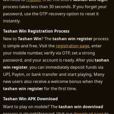
process takes less than 30 seconds. If you forget your
password, use the OTP recovery option to reset it
instantly.
Tashan Win Registration Process
New to
Tashan Win
? The
tashan win register
process
is simple and free. Visit the
registration page
, enter
your mobile number, verify via OTP, set a strong
password, and your account is ready. After you
tashan
win register
, you can immediately deposit funds via
UPI, Paytm, or bank transfer and start playing. Many
new users also receive a welcome bonus when they
tashan win register
for the first time.
Tashan Win APK Download
Want to play on mobile? The
tashan win download
process is straightforward. Visit our
download page
to