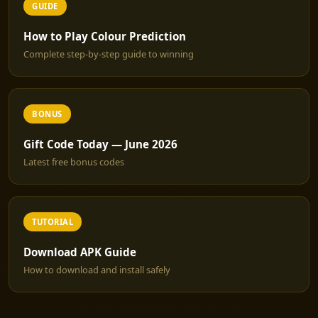
GUIDE
How to Play Colour Prediction
Complete step-by-step guide to winning
BONUS
Gift Code Today — June 2026
Latest free bonus codes
TUTORIAL
Download APK Guide
How to download and install safely