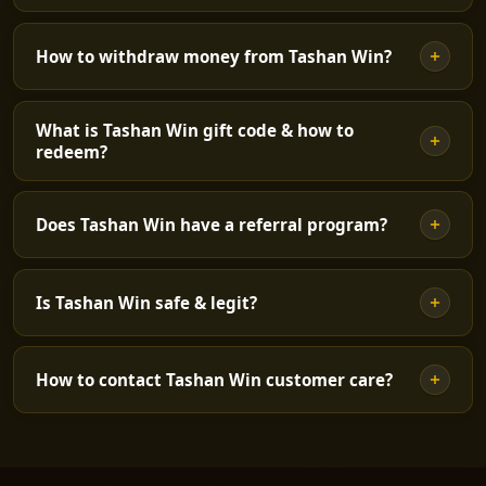
by-step instructions.
Pick a colour — Red (2x), Green (2x), or Violet (4.5x) —
place your amount, and wait for the result. Visit our
How to withdraw money from Tashan Win?
colour prediction
page or read
how to play
for detailed
Go to Wallet, tap Withdraw, enter amount (min ₹100),
strategies.
select UPI or bank account, and confirm. UPI
What is Tashan Win gift code & how to
redeem?
withdrawals are instant. Read our complete
withdrawal
guide
.
Gift codes give you free credits.
Login
, go to
Gift Code
section, paste the code, and tap Redeem. Check
today's
Does Tashan Win have a referral program?
gift codes
for the latest working codes.
Yes! Share your referral code with friends and earn
unlimited commission on every deposit they make.
Is Tashan Win safe & legit?
Read our
Tashan Win referral code guide
for details.
Tashan Win uses 256-bit SSL encryption and requires
KYC verification for withdrawals. Always use the
official
How to contact Tashan Win customer care?
website
to avoid scams. Read our
Tashan Win review
Tashan Win offers 24/7 support via live chat, email, and
2026
for a detailed analysis.
Telegram. Visit our
customer care
page for all contact
options. For
responsible gaming
support, we also have